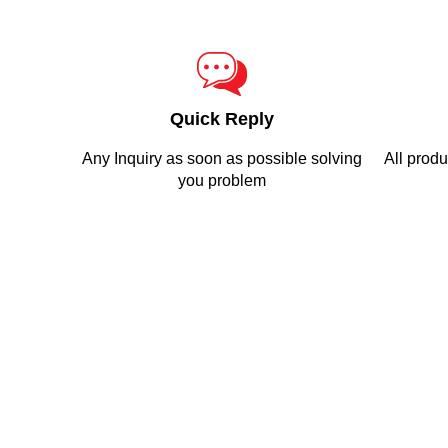
Quick Reply
Any Inquiry as soon as possible solving
All produ
you problem