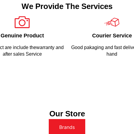
We Provide The Services
Genuine Product
Courier Service
ct are include thewarranty and
Good pakaging and fast delive
after sales Service
hand
Our Store
Brands