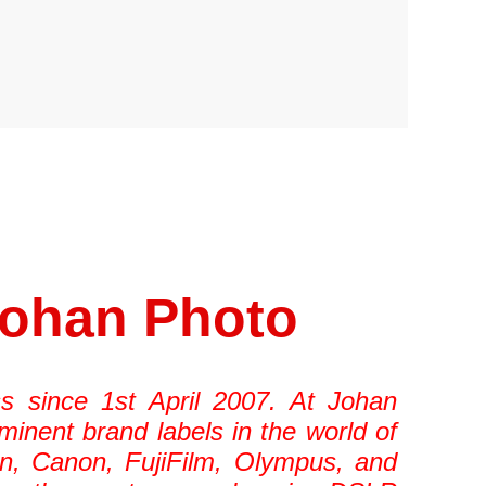
Johan Photo
s since 1st April 2007. At Johan
minent brand labels in the world of
n, Canon, FujiFilm, Olympus, and