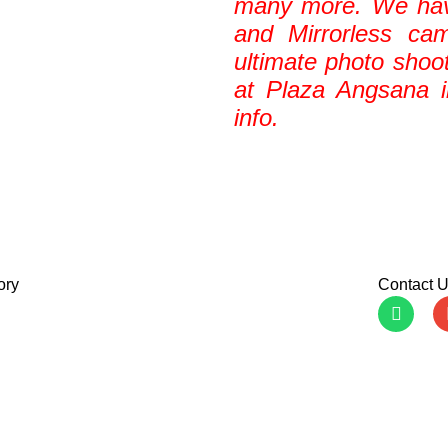
many more. We ha
and Mirrorless ca
ultimate photo shoo
at Plaza Angsana 
info.
ory
Contact 