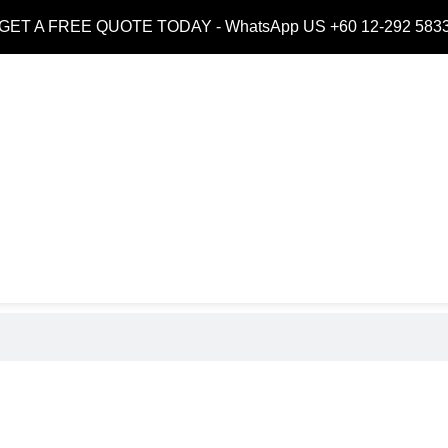
GET A FREE QUOTE TODAY -
WhatsApp US +60 12-292 583