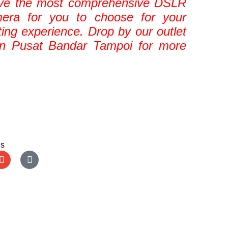
ve the most comprehensive DSLR
mera for you to choose for your
ting experience. Drop by our outlet
in Pusat Bandar Tampoi for more
Us