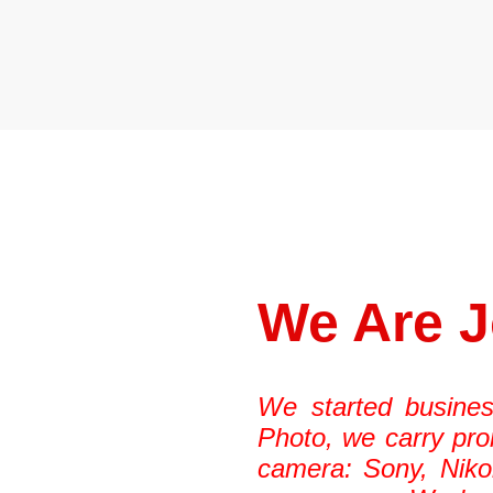
TAMRON
We Are 
We started busines
Photo, we carry pro
camera: Sony, Niko