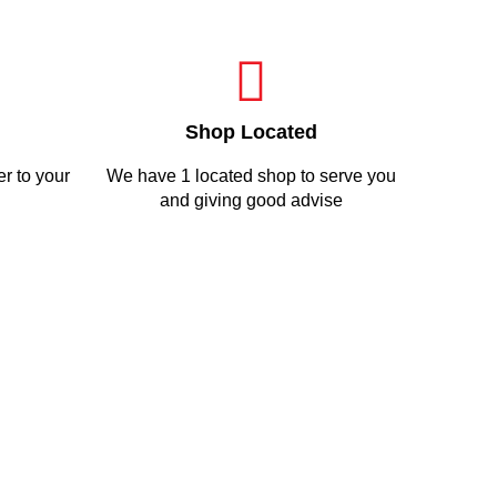
Shop Located
r to your
We have 1 located shop to serve you
and giving good advise