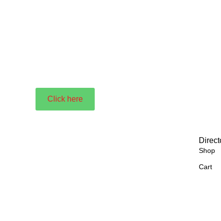
Click here
Direct
Shop
Cart