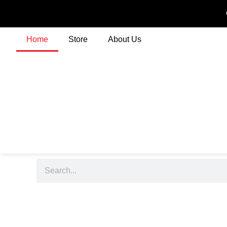
Home
Store
About Us