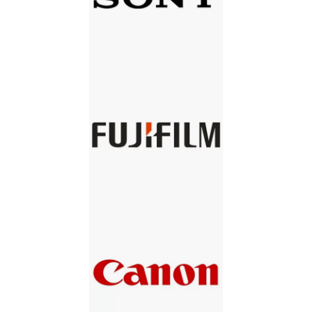
SONY
FUJIFILM
CANON