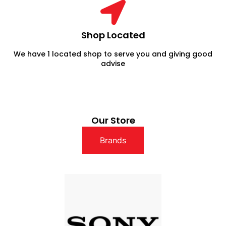
Shop Located
We have 1 located shop to serve you and giving good
advise
Our Store
Brands