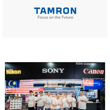
TAMRON