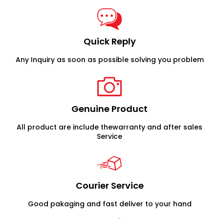
Quick Reply
Any Inquiry as soon as possible solving you problem
Genuine Product
All product are include thewarranty and after sales
Service
Courier Service
Good pakaging and fast deliver to your hand