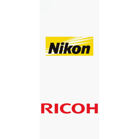
NIKON
RICOH
RICOH