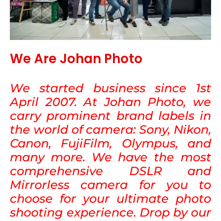
We Are Johan Photo
We started business since 1st
April 2007. At Johan Photo, we
carry prominent brand labels in
the world of camera: Sony, Nikon,
Canon, FujiFilm, Olympus, and
many more. We have the most
comprehensive DSLR and
Mirrorless camera for you to
choose for your ultimate photo
shooting experience. Drop by our