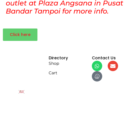
outlet at Plaza Angsana in Pusat
Bandar Tampoi for more info.
Click here
Directory
Contact Us
Shop
Cart