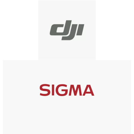
DJI
SIGMA