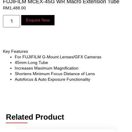
FUJIFILM MCEX-45G WR Macro Extension Tube
RM
1,488.00
Enquire Now
Key Features
For FUJIFILM G-Mount Lenses/GFX Cameras
45mm-Long Tube
Increases Maximum Magnification
Shortens Minimum Focus Distance of Lens
Autofocus & Auto Exposure Functionality
Related Product