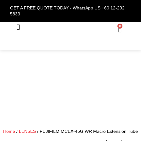
GET A FREE QUOTE TODAY -
WhatsApp US +60 12-292
5833
0
About Us
Home
/
LENSES
/ FUJIFILM MCEX-45G WR Macro Extension Tube