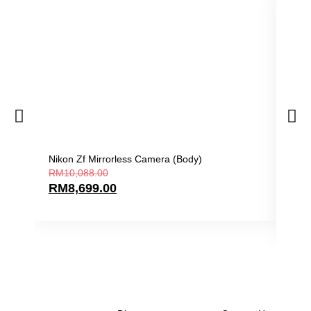
Nikon Zf Mirrorless Camera (Body)
Niko
RM
10,088.00
Len
RM
8,699.00
RM
9
RM