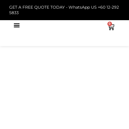
GET A FREE QUOTE TODAY -
WhatsApp US +60 12-292
5833
0
About Us