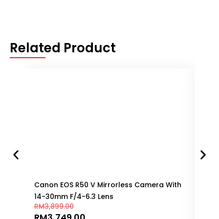
Related Product
Canon EOS R50 V Mirrorless Camera With
Can
14-30mm F/4-6.3 Lens
150
RM
3,899.00
RM
8
RM
3,749.00
RM