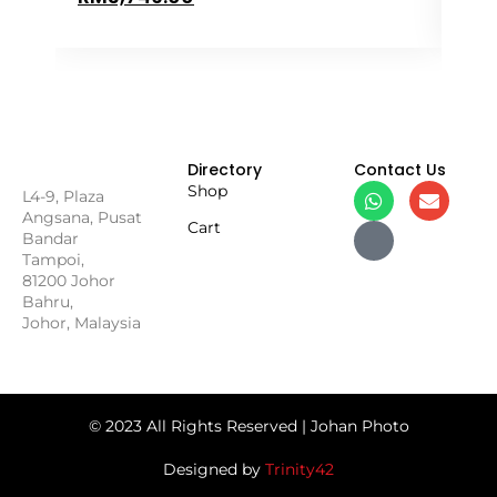
Directory
Contact Us
Shop
L4-9, Plaza
Angsana, Pusat
Cart
Bandar
Tampoi,
81200 Johor
Bahru,
Johor, Malaysia
© 2023 All Rights Reserved | Johan Photo
Designed by
Trinity42