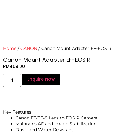
Home
/
CANON
/ Canon Mount Adapter EF-EOS R
Canon Mount Adapter EF-EOS R
RM
459.00
Enquire Now
Key Features
Canon EF/EF-S Lens to EOS R Camera
Maintains AF and Image Stabilization
Dust- and Water-Resistant