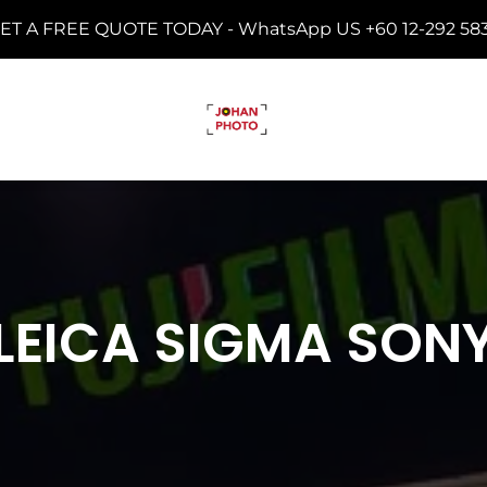
ET A FREE QUOTE TODAY -
WhatsApp US +60 12-292 58
LEICA SIGMA SON