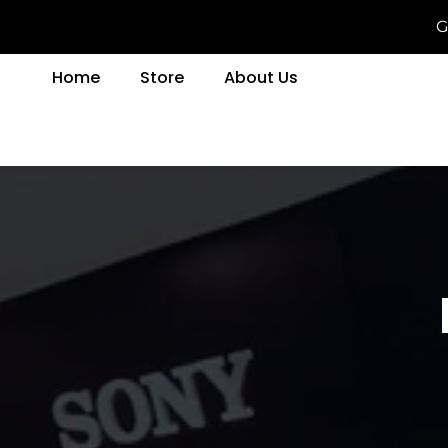
G
Home
Store
About Us