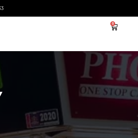
33
0
Y