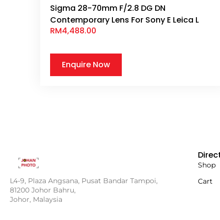
Sigma 28-70mm F/2.8 DG DN
Contemporary Lens For Sony E Leica L
RM
4,488.00
Enquire Now
Direc
Shop
L4-9, Plaza Angsana, Pusat Bandar Tampoi,
Cart
81200 Johor Bahru,
Johor, Malaysia