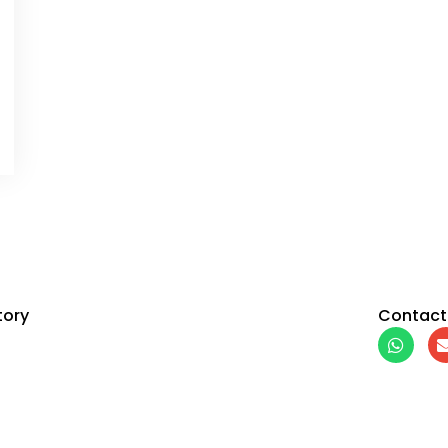
tory
Contact