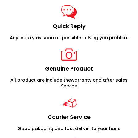
Quick Reply
Any Inquiry as soon as possible solving you problem
Genuine Product
All product are include thewarranty and after sales
Service
Courier Service
Good pakaging and fast deliver to your hand