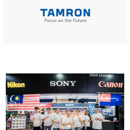
TAMRON