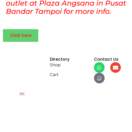
outlet at Plaza Angsana in Pusat
Bandar Tampoi for more info.
Click here
Directory
Contact Us
Shop
Cart