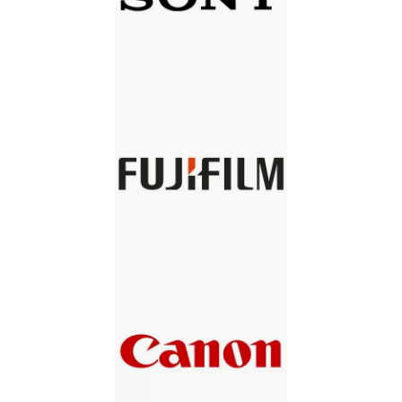
SONY
FUJIFILM
CANON