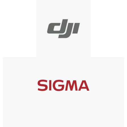
DJI
SIGMA