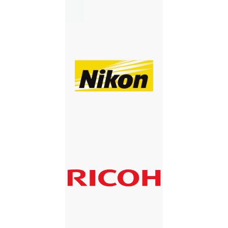
NIKON
RICOH
RICOH