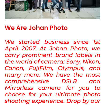
We Are Johan Photo
We started business since 1st
April 2007. At Johan Photo, we
carry prominent brand labels in
the world of camera: Sony, Nikon,
Canon, FujiFilm, Olympus, and
many more. We have the most
comprehensive DSLR and
Mirrorless camera for you to
choose for your ultimate photo
shooting experience. Drop by our