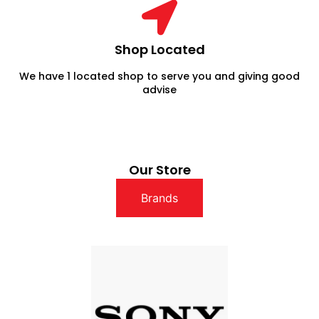
Shop Located
We have 1 located shop to serve you and giving good
advise
Our Store
Brands