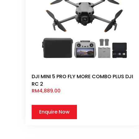
DJI MINI 5 PRO FLY MORE COMBO PLUS DJI
RC 2
RM
4,889.00
Enquire Now