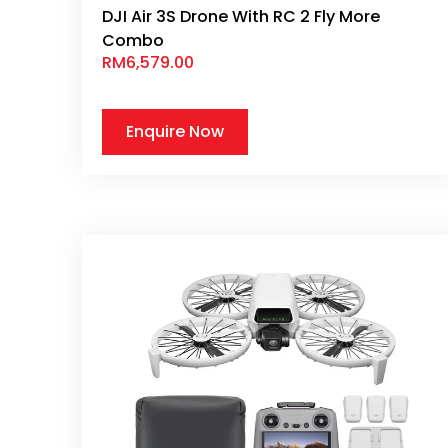
DJI Air 3S Drone With RC 2 Fly More
Combo
RM
6,579.00
Enquire Now