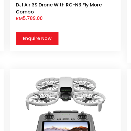
DJI Air 3S Drone With RC-N3 Fly More
Combo
RM
5,789.00
Enquire Now