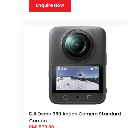
Enquire Now
DJI Osmo 360 Action Camera Standard
Combo
RM
1,879.00