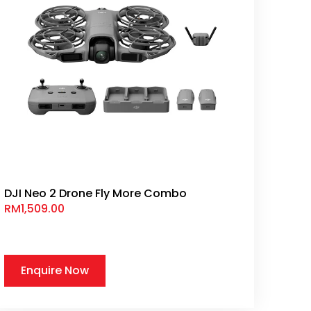
DJI Neo 2 Drone Fly More Combo
RM
1,509.00
Enquire Now