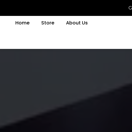
G
Home
Store
About Us