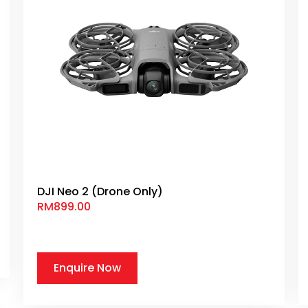
DJI Neo 2 (Drone Only)
RM
899.00
Enquire Now