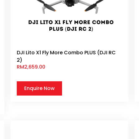
DJI Lito X1 Fly More Combo PLUS (DJI RC
2)
RM
2,659.00
Enquire Now