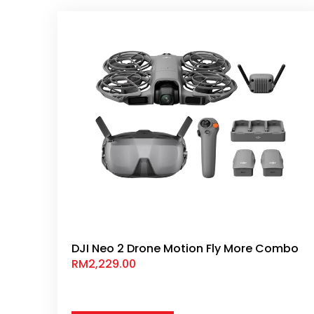
DJI Neo 2 Drone Motion Fly More Combo
RM
2,229.00