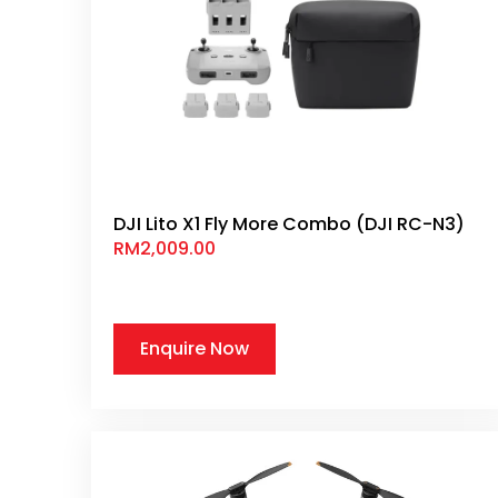
DJI Lito X1 Fly More Combo (DJI RC-N3)
RM
2,009.00
Enquire Now