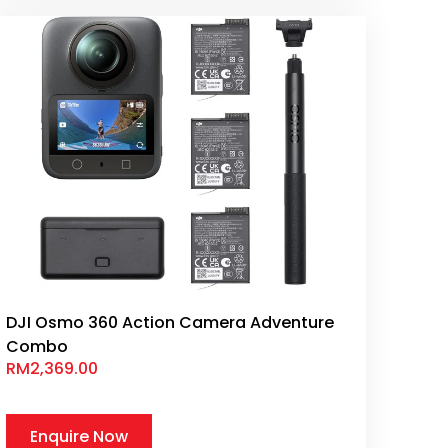
DJI Osmo 360 Action Camera Adventure
Combo
RM
2,369.00
Enquire Now