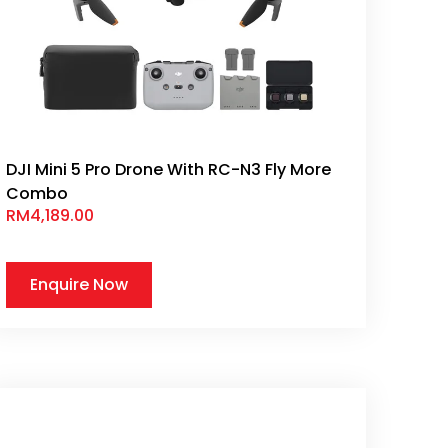
DJI Mini 5 Pro Drone With RC-N3 Fly More
Combo
RM
4,189.00
Enquire Now