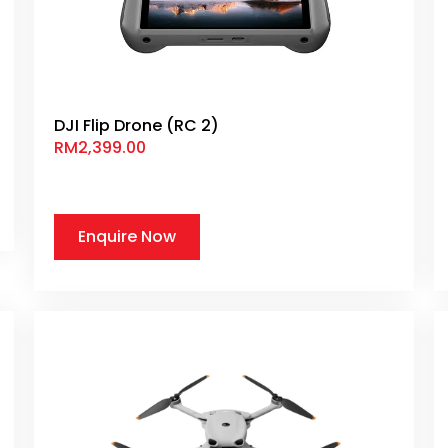
DJI Flip Drone (RC 2)
RM
2,399.00
Enquire Now