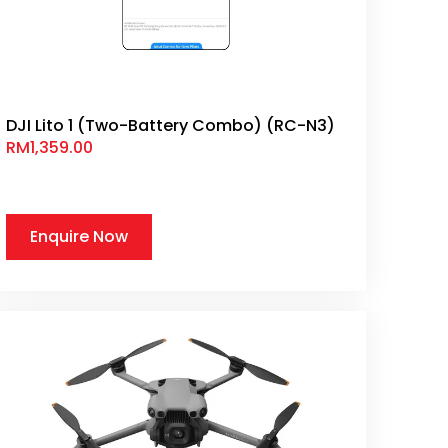
DJI Lito 1 (Two-Battery Combo) (RC-N3)
RM
1,359.00
Enquire Now