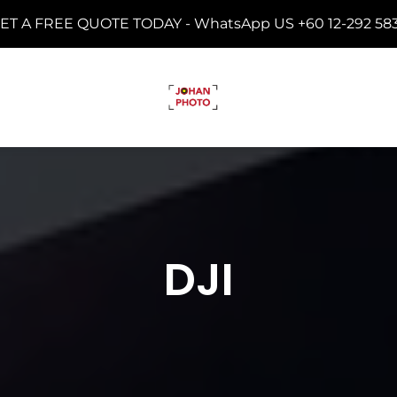
ET A FREE QUOTE TODAY -
WhatsApp US +60 12-292 58
DJI