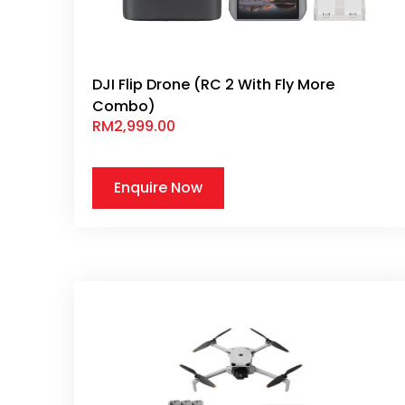
DJI Flip Drone (RC 2 With Fly More
Combo)
RM
2,999.00
Enquire Now