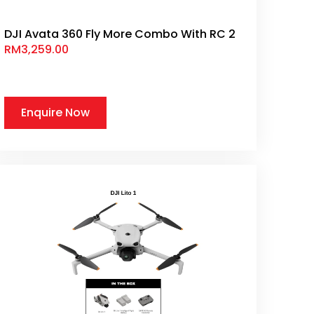
DJI Avata 360 Fly More Combo With RC 2
RM
3,259.00
Enquire Now