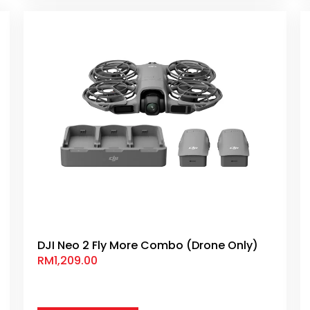
DJI Neo 2 Fly More Combo (Drone Only)
RM
1,209.00